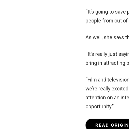
“It’s going to save
people from out of
As well, she says th
“It’s really just s
bring in attracting 
“Film and television
we’re really excite
attention on an inte
opportunity.”
READ ORIGI