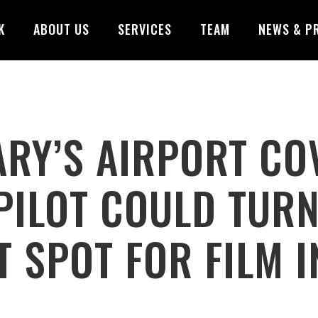
K
ABOUT US
SERVICES
TEAM
NEWS & P
RY’S AIRPORT CO
PILOT COULD TUR
T SPOT FOR FILM 