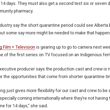
t 14 days. They must also get a second test six or seven da
mmunity pharmacy.
ndustry say the short quarantine period could see Albert
 but some say more might be needed to make that happen
g Film + Television
is gearing up to go to camera next we
ne of the first series on TV focused on an Indigenous fem
executive producer says the production cast and crew is 
or the opportunities that come from shorter quarantine ti
ng just gives more flexibility for our cast and crew to be 
specially coming internationally where they’re not having 
e for 14 days,” she said.