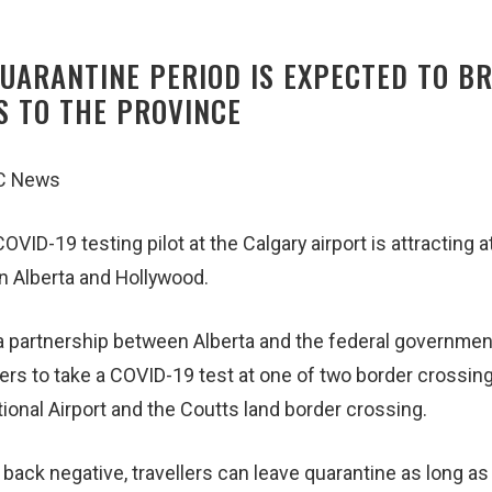
UARANTINE PERIOD IS EXPECTED TO B
S TO THE PROVINCE
BC News
OVID-19 testing pilot at the Calgary airport is attracting a
n Alberta and Hollywood.
a partnership between Alberta and the federal government,
llers to take a COVID-19 test at one of two border crossin
tional Airport and the Coutts land border crossing.
ack negative, travellers can leave quarantine as long as