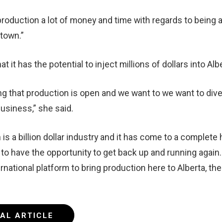
 production a lot of money and time with regards to being a
 town.”
at it has the potential to inject millions of dollars into Al
aying that production is open and we want to we want to div
business,” she said.
 is a billion dollar industry and it has come to a complete 
d to have the opportunity to get back up and running again.
rnational platform to bring production here to Alberta, then
NAL ARTICLE