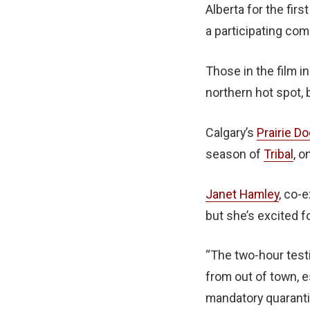
Alberta for the firs
a participating co
Those in the film i
northern hot spot,
Calgary’s
Prairie Do
season of
Tribal
, o
Janet Hamley
, co-
but she’s excited f
“The two-hour testi
from out of town, e
mandatory quarantin