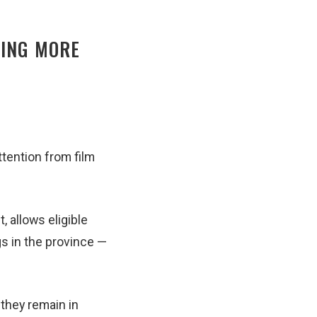
RING MORE
ttention from film
 allows eligible
gs in the province —
 they remain in