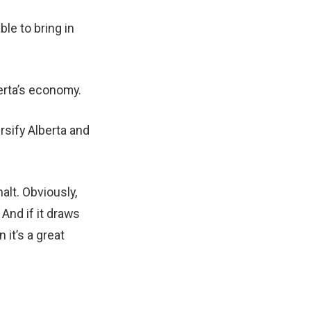
ble to bring in
berta’s economy.
ersify Alberta and
halt. Obviously,
 And if it draws
 it’s a great