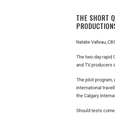
THE SHORT Q
PRODUCTION
Natalie Valleau, C
The two-day rapid C
and TV producers i
The pilot program, 
international trave
the Calgary Interna
Should tests come b