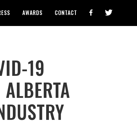
RESS
AWARDS
CONTACT
VID-19
N ALBERTA
INDUSTRY