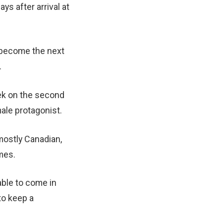
ys after arrival at
a become the next
.
ek on the second
ale protagonist.
mostly Canadian,
mes.
able to come in
to keep a