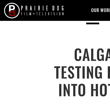
OUR WOR
Skip
to
content
CALGA
TESTING 
INTO HO