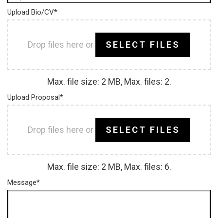
Upload Bio/CV
*
Drop files here or
SELECT FILES
Max. file size: 2 MB, Max. files: 2.
Upload Proposal
*
Drop files here or
SELECT FILES
Max. file size: 2 MB, Max. files: 6.
Message
*