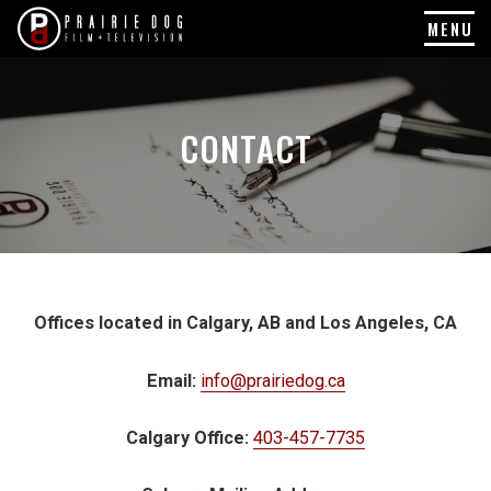
MENU
Skip
to
content
CONTACT
Offices located in Calgary, AB and Los Angeles, CA
Email:
info@prairiedog.ca
Calgary Office:
403-457-7735