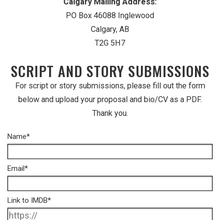
Calgary Mailing Address:
PO Box 46088 Inglewood
Calgary, AB
T2G 5H7
SCRIPT AND STORY SUBMISSIONS
For script or story submissions, please fill out the form
below and upload your proposal and bio/CV as a PDF.
Thank you.
Name
*
Email
*
Link to IMDB
*