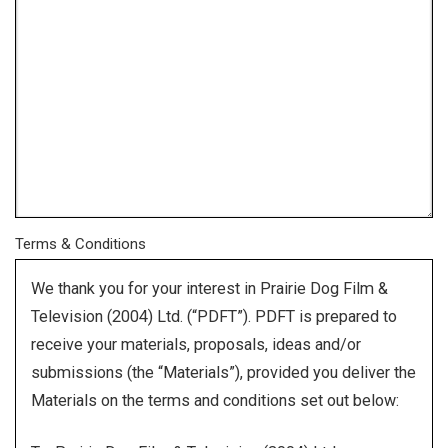
Terms & Conditions
We thank you for your interest in Prairie Dog Film &
Television (2004) Ltd. (“PDFT”). PDFT is prepared to
receive your materials, proposals, ideas and/or
submissions (the “Materials”), provided you deliver the
Materials on the terms and conditions set out below: