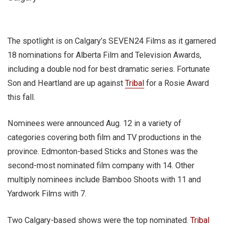
The spotlight is on Calgary’s SEVEN24 Films as it garnered
18 nominations for Alberta Film and Television Awards,
including a double nod for best dramatic series. Fortunate
Son and Heartland are up against
Tribal
for a Rosie Award
this fall.
Nominees were announced Aug. 12 in a variety of
categories covering both film and TV productions in the
province. Edmonton-based Sticks and Stones was the
second-most nominated film company with 14. Other
multiply nominees include Bamboo Shoots with 11 and
Yardwork Films with 7.
Two Calgary-based shows were the top nominated.
Tribal