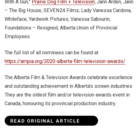
With A Gun,”
Prairie Dog Film + Television
; Jann Arden, Jann
– The Big House, SEVEN24 Films; Lady Vanessa Cardona,
Whiteface, Yardwork Pictures; Vanessa Sabourin,
Foundations – Resigned, Alberta Union of Provincial
Employees
The full list of all nominees can be found at
https://ampia.org/2020-alberta-film-television-awards/
The Alberta Film & Television Awards celebrate excellence
and outstanding achievement in Alberta’s screen industries.
They are the oldest film and/or television awards event in
Canada, honouring its provincial production industry.
READ ORIGINAL ARTICLE