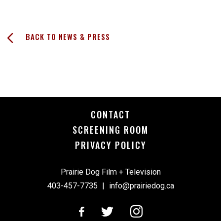
BACK TO NEWS & PRESS
CONTACT
SCREENING ROOM
PRIVACY POLICY
Prairie Dog Film + Television
403-457-7735
|
info@prairiedog.ca