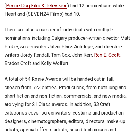
(
Prairie Dog Film & Television
) had 12 nominations while
Heartland (SEVEN24 Films) had 10.
There are also a number of individuals with multiple
nominations including Calgary producer-writer-director Matt
Embry, screenwriter Julian Black Antelope, and director-
writers Jordy Randall, Tom Cox, John Kerr,
Ron E. Scott,
Braden Croft and Kelly Wolfert.
A total of 54 Rosie Awards will be handed out in fall,
chosen from 623 entries. Productions, from both long and
short fiction and non-fiction, commercials, and new media,
are vying for 21 Class awards. In addition, 33 Craft
categories cover screenwriters, costume and production
designers, cinematographers, editors, directors, make-up
artists, special effects artists, sound technicians and