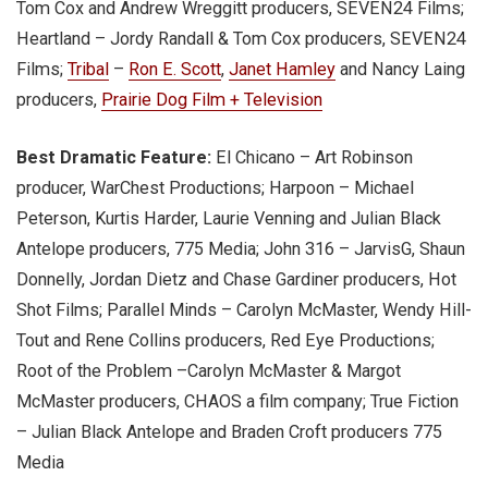
Tom Cox and Andrew Wreggitt producers, SEVEN24 Films;
Heartland – Jordy Randall & Tom Cox producers, SEVEN24
Films;
Tribal
–
Ron E. Scott
,
Janet Hamley
and Nancy Laing
producers,
Prairie Dog Film + Television
Best Dramatic Feature:
El Chicano – Art Robinson
producer, WarChest Productions; Harpoon – Michael
Peterson, Kurtis Harder, Laurie Venning and Julian Black
Antelope producers, 775 Media; John 316 – JarvisG, Shaun
Donnelly, Jordan Dietz and Chase Gardiner producers, Hot
Shot Films; Parallel Minds – Carolyn McMaster, Wendy Hill-
Tout and Rene Collins producers, Red Eye Productions;
Root of the Problem –Carolyn McMaster & Margot
McMaster producers, CHAOS a film company; True Fiction
– Julian Black Antelope and Braden Croft producers 775
Media