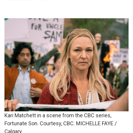
Kari Matchett in a scene from the CBC series,
Fortunate Son. Courtesy, CBC. MICHELLE FAYE /
Calgary