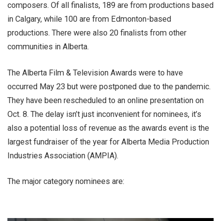
composers. Of all finalists, 189 are from productions based
in Calgary, while 100 are from Edmonton-based
productions. There were also 20 finalists from other
communities in Alberta.
The Alberta Film & Television Awards were to have
occurred May 23 but were postponed due to the pandemic.
They have been rescheduled to an online presentation on
Oct. 8. The delay isn’t just inconvenient for nominees, it’s
also a potential loss of revenue as the awards event is the
largest fundraiser of the year for Alberta Media Production
Industries Association (AMPIA).
The major category nominees are: