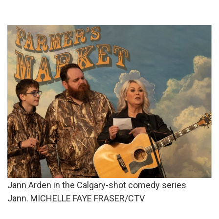
Jann Arden in the Calgary-shot comedy series
Jann. MICHELLE FAYE FRASER/CTV