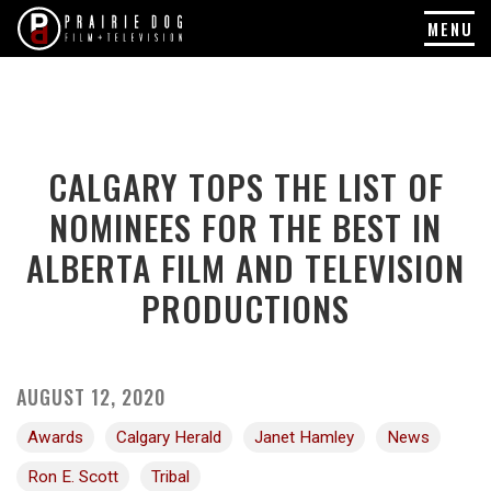
MENU
Skip
to
content
CALGARY TOPS THE LIST OF
NOMINEES FOR THE BEST IN
ALBERTA FILM AND TELEVISION
PRODUCTIONS
AUGUST 12, 2020
Awards
Calgary Herald
Janet Hamley
News
Ron E. Scott
Tribal