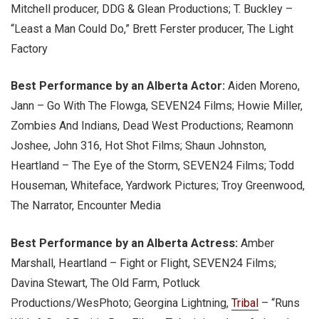
Mitchell producer, DDG & Glean Productions; T. Buckley –
“Least a Man Could Do,” Brett Ferster producer, The Light
Factory
Best Performance by an Alberta Actor:
Aiden Moreno,
Jann – Go With The Flowga, SEVEN24 Films; Howie Miller,
Zombies And Indians, Dead West Productions; Reamonn
Joshee, John 316, Hot Shot Films; Shaun Johnston,
Heartland – The Eye of the Storm, SEVEN24 Films; Todd
Houseman, Whiteface, Yardwork Pictures; Troy Greenwood,
The Narrator, Encounter Media
Best Performance by an Alberta Actress:
Amber
Marshall, Heartland – Fight or Flight, SEVEN24 Films;
Davina Stewart, The Old Farm, Potluck
Productions/WesPhoto; Georgina Lightning,
Tribal
– “Runs