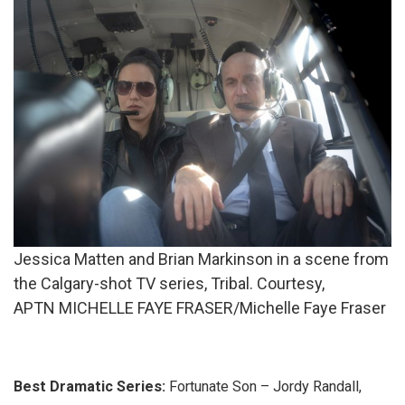
Jessica Matten and Brian Markinson in a scene from
the Calgary-shot TV series, Tribal. Courtesy,
APTN MICHELLE FAYE FRASER/Michelle Faye Fraser
Best Dramatic Series:
Fortunate Son – Jordy Randall,