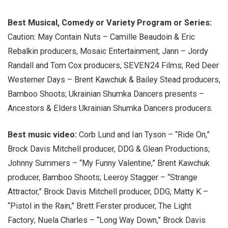
Best Musical, Comedy or Variety Program or Series:
Caution: May Contain Nuts – Camille Beaudoin & Eric
Rebalkin producers, Mosaic Entertainment; Jann – Jordy
Randall and Tom Cox producers, SEVEN24 Films; Red Deer
Westerner Days – Brent Kawchuk & Bailey Stead producers,
Bamboo Shoots; Ukrainian Shumka Dancers presents –
Ancestors & Elders Ukrainian Shumka Dancers producers.
Best music video:
Corb Lund and Ian Tyson – “Ride On,”
Brock Davis Mitchell producer, DDG & Glean Productions;
Johnny Summers – “My Funny Valentine,” Brent Kawchuk
producer, Bamboo Shoots; Leeroy Stagger – “Strange
Attractor,” Brock Davis Mitchell producer, DDG; Matty K –
“Pistol in the Rain,” Brett Ferster producer, The Light
Factory; Nuela Charles – “Long Way Down,” Brock Davis