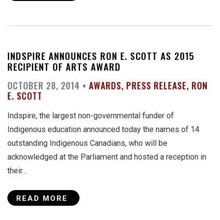
INDSPIRE ANNOUNCES RON E. SCOTT AS 2015
RECIPIENT OF ARTS AWARD
OCTOBER 28, 2014 •
AWARDS
PRESS RELEASE
RON
E. SCOTT
Indspire, the largest non-governmental funder of
Indigenous education announced today the names of 14
outstanding Indigenous Canadians, who will be
acknowledged at the Parliament and hosted a reception in
their…
READ MORE