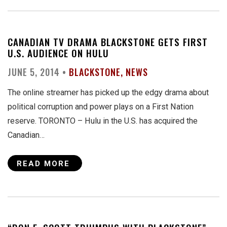
CANADIAN TV DRAMA BLACKSTONE GETS FIRST
U.S. AUDIENCE ON HULU
JUNE 5, 2014 •
BLACKSTONE
NEWS
The online streamer has picked up the edgy drama about
political corruption and power plays on a First Nation
reserve. TORONTO – Hulu in the U.S. has acquired the
Canadian…
READ MORE