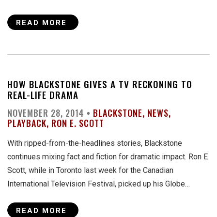
READ MORE
HOW BLACKSTONE GIVES A TV RECKONING TO
REAL-LIFE DRAMA
NOVEMBER 28, 2014 •
BLACKSTONE
NEWS
PLAYBACK
RON E. SCOTT
With ripped-from-the-headlines stories, Blackstone
continues mixing fact and fiction for dramatic impact. Ron E.
Scott, while in Toronto last week for the Canadian
International Television Festival, picked up his Globe…
READ MORE