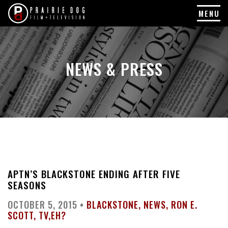
MENU
Skip
to
content
NEWS & PRESS
APTN’S BLACKSTONE ENDING AFTER FIVE
SEASONS
OCTOBER 5, 2015 •
BLACKSTONE
NEWS
RON E.
SCOTT
TV,EH?