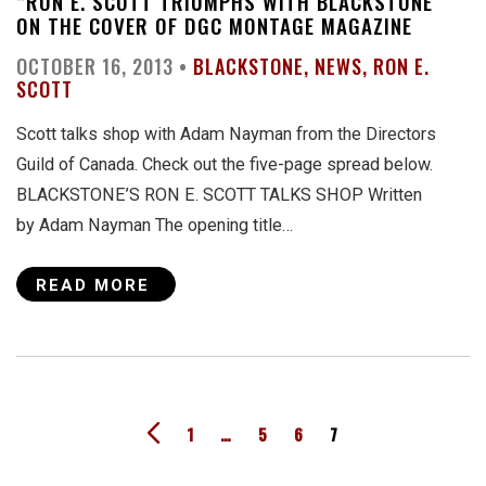
“RON E. SCOTT TRIUMPHS WITH BLACKSTONE”
ON THE COVER OF DGC MONTAGE MAGAZINE
OCTOBER 16, 2013 •
BLACKSTONE
NEWS
RON E.
SCOTT
Scott talks shop with Adam Nayman from the Directors
Guild of Canada. Check out the five-page spread below.
BLACKSTONE’S RON E. SCOTT TALKS SHOP Written
by Adam Nayman The opening title…
READ MORE
1
…
5
6
7