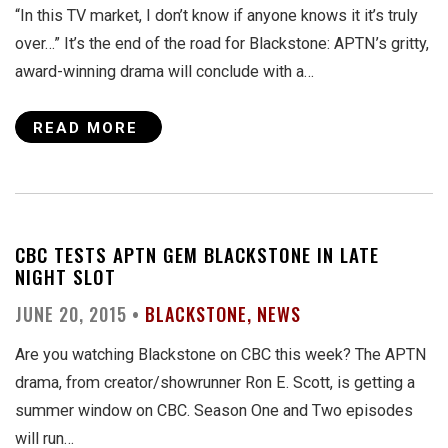
“In this TV market, I don’t know if anyone knows it it’s truly
over…” It’s the end of the road for Blackstone: APTN’s gritty,
award-winning drama will conclude with a…
READ MORE
CBC TESTS APTN GEM BLACKSTONE IN LATE
NIGHT SLOT
JUNE 20, 2015 •
BLACKSTONE
NEWS
Are you watching Blackstone on CBC this week? The APTN
drama, from creator/showrunner Ron E. Scott, is getting a
summer window on CBC. Season One and Two episodes
will run…