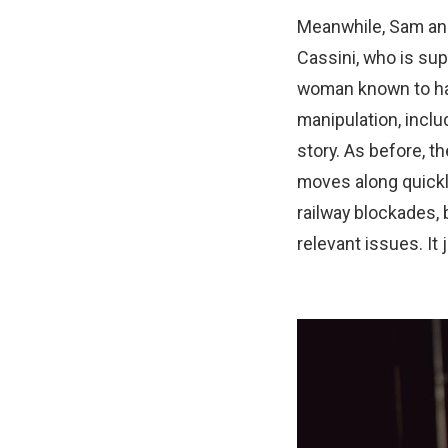
Meanwhile, Sam and 
Cassini, who is sup
woman known to hav
manipulation, inclu
story. As before, t
moves along quickly
railway blockades, 
relevant issues. It