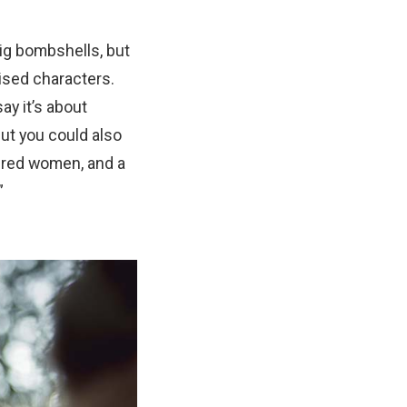
ig bombshells, but
ised characters.
ay it’s about
ut you could also
dered women, and a
”