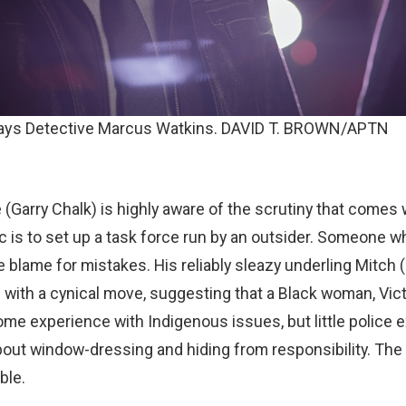
ays Detective Marcus Watkins. DAVID T. BROWN/APTN
 (Garry Chalk) is highly aware of the scrutiny that comes
ic is to set up a task force run by an outsider. Someone w
e blame for mistakes. His reliably sleazy underling Mitch 
 with a cynical move, suggesting that a Black woman, Vict
me experience with Indigenous issues, but little police 
 about window-dressing and hiding from responsibility. Th
ble.