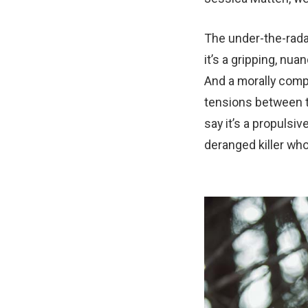
The under-the-rada
it’s a gripping, n
And a morally comp
tensions between t
say it’s a propuls
deranged killer who 