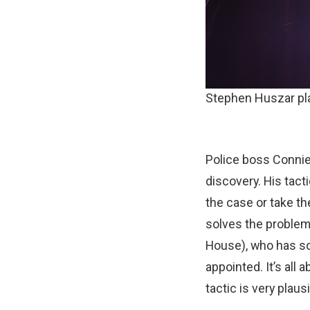
Stephen Huszar pl
Police boss Connie
discovery. His tact
the case or take th
solves the problem
House), who has so
appointed. It’s all
tactic is very plausi