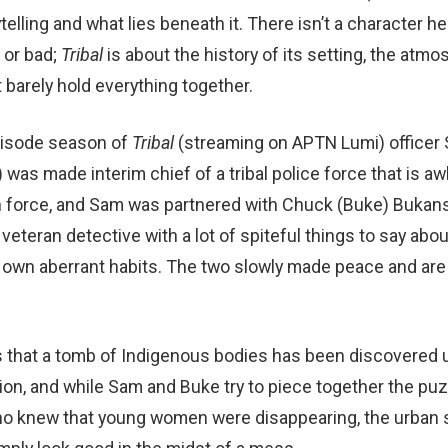
telling and what lies beneath it. There isn’t a character he
 or bad;
Tribal
is about the history of its setting, the atm
 barely hold everything together.
episode season of
Tribal
(streaming on APTN Lumi) officer
as made interim chief of a tribal police force that is a
an force, and Sam was partnered with Chuck (Buke) Bukans
veteran detective with a lot of spiteful things to say about
 own aberrant habits. The two slowly made peace and are
 that a tomb of Indigenous bodies has been discovered u
ation, and while Sam and Buke try to piece together the p
o knew that young women were disappearing, the urban s