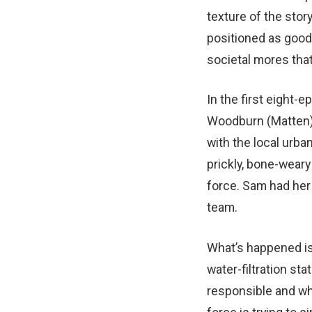
texture of the story
positioned as good
societal mores that
In the first eight-
Woodburn (Matten) w
with the local urb
prickly, bone-weary 
force. Sam had her
team.
What’s happened is
water-filtration st
responsible and wh