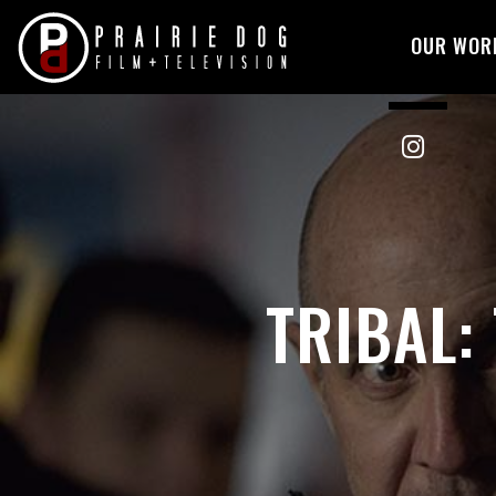
OUR WOR
Skip
to
content
TRIBAL: