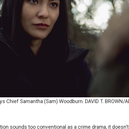
lays Chief Samantha (Sam) Woodburn. DAVID T. BROWN/
iption sounds too conventional as a crime drama, it doesn’