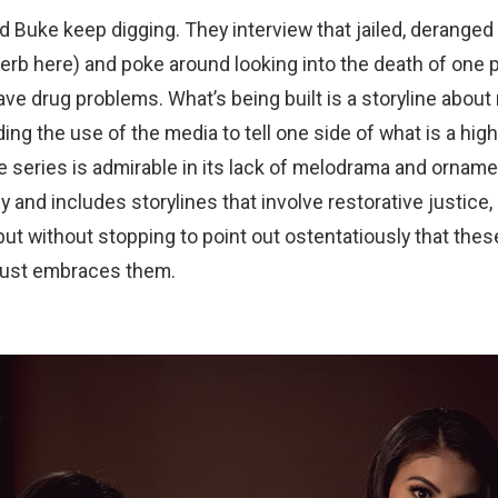
Buke keep digging. They interview that jailed, deranged 
erb here) and poke around looking into the death of one p
e drug problems. What’s being built is a storyline about
ding the use of the media to tell one side of what is a hig
he series is admirable in its lack of melodrama and ornamen
 and includes storylines that involve restorative justice,
but without stopping to point out ostentatiously that these
 just embraces them.