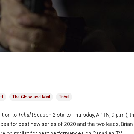
tt
The Globe and Mail
Tribal
ht on to
Tribal
(Season 2 starts Thursday, APTN, 9 p.m.), th
ces for best new series of 2020 and the two leads, Bria
re on my list for best performances on Canadian TV.