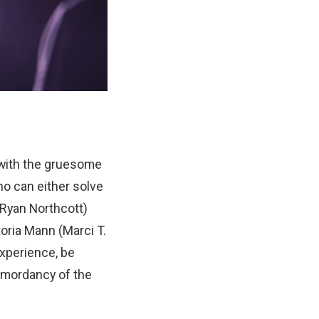
 with the gruesome
ho can either solve
(Ryan Northcott)
oria Mann (Marci T.
experience, be
e mordancy of the