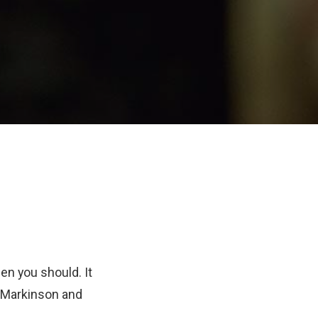
en you should. It
n Markinson and