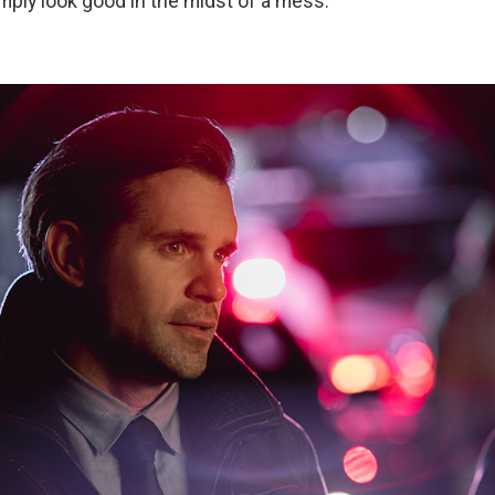
simply look good in the midst of a mess.