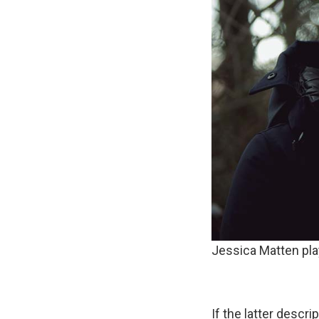
Jessica Matten p
If the latter descr