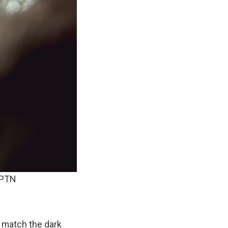
APTN
t match the dark