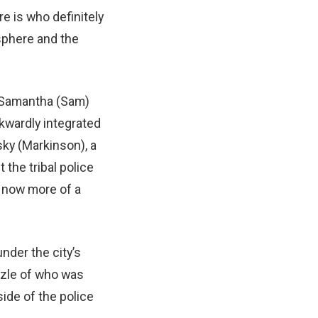
re is who definitely
osphere and the
 Samantha (Sam)
wkwardly integrated
ky (Markinson), a
 the tribal police
 now more of a
nder the city’s
uzzle of who was
ide of the police