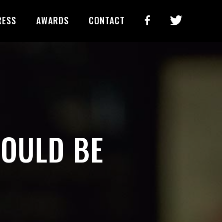
RESS
AWARDS
CONTACT
HOULD BE