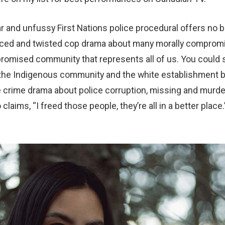
r and unfussy First Nations police procedural offers no b
uanced and twisted cop drama about many morally comprom
romised community that represents all of us. You could s
he Indigenous community and the white establishment b
ive crime drama about police corruption, missing and mur
claims, “I freed those people, they’re all in a better place.