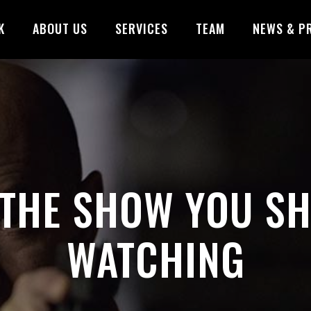
K
ABOUT US
SERVICES
TEAM
NEWS & P
 THE SHOW YOU S
WATCHING