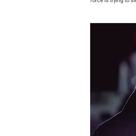
force is trying to 