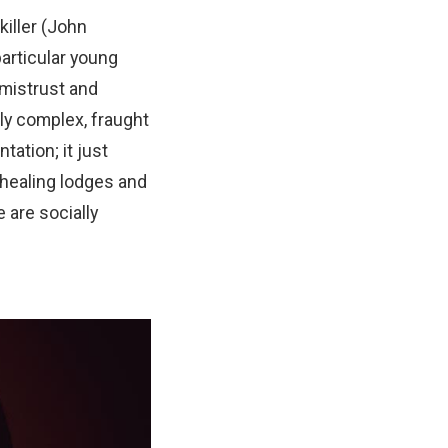
killer (John
articular young
 mistrust and
hly complex, fraught
tation; it just
 healing lodges and
 are socially