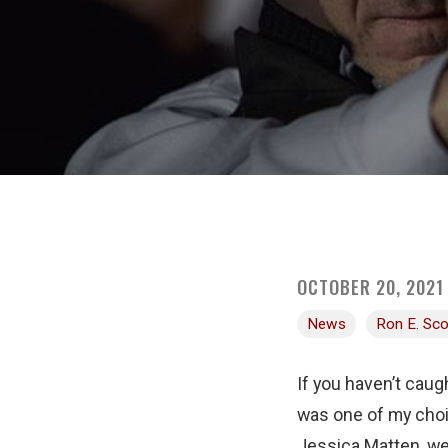
OCTOBER 20, 2021
News
Ron E. Sco
If you haven’t caug
was one of my choi
Jessica Matten, we