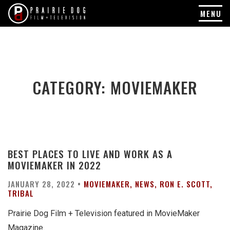
MENU
Skip
to
content
CATEGORY:
MOVIEMAKER
BEST PLACES TO LIVE AND WORK AS A
MOVIEMAKER IN 2022
JANUARY 28, 2022 •
MOVIEMAKER
NEWS
RON E. SCOTT
TRIBAL
Prairie Dog Film + Television featured in MovieMaker
Magazine.