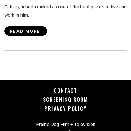
Calgary, Alberta ranked as one of the best places to live and
work in film.
READ MORE
CONTACT
SCREENING ROOM
PRIVACY POLICY
Prairie Dog Film + Television