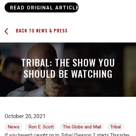
READ ORIGINAL ARTICLE
BACK TO NEWS & PRESS
TRIBAL: THE SHOW YOU
SHOULD BE WATCHING
October 20, 2021
News
Ron E. Scott
The Globe and Mail
Tribal
If you haven’t caught on to
Tribal
(Season 2 starts Thursday,