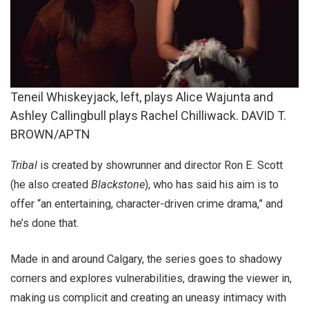
Teneil Whiskeyjack, left, plays Alice Wajunta and
Ashley Callingbull plays Rachel Chilliwack. DAVID T.
BROWN/APTN
Tribal
is created by showrunner and director Ron E. Scott
(he also created
Blackstone
), who has said his aim is to
offer “an entertaining, character-driven crime drama,” and
he’s done that.
Made in and around Calgary, the series goes to shadowy
corners and explores vulnerabilities, drawing the viewer in,
making us complicit and creating an uneasy intimacy with