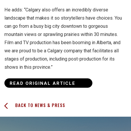
He adds: “Calgary also offers an incredibly diverse
landscape that makes it so storytellers have choices. You
can go from a busy big city downtown to gorgeous
mountain views or sprawling prairies within 30 minutes.
Film and TV production has been booming in Alberta, and
we are proud to be a Calgary company that facilitates all
stages of production, including post-production for its
shows in this province.”
READ ORIGINAL ARTICLE
BACK TO NEWS & PRESS