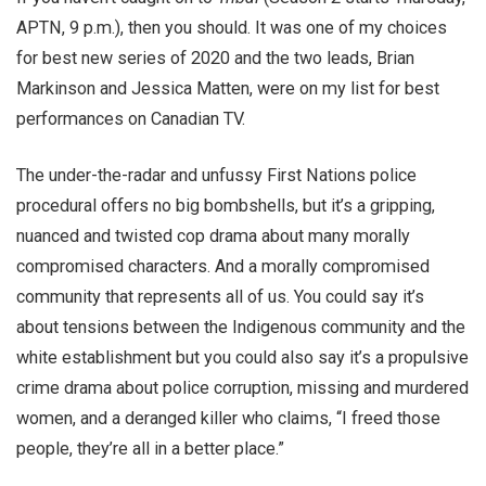
APTN, 9 p.m.), then you should. It was one of my choices
for best new series of 2020 and the two leads, Brian
Markinson and Jessica Matten, were on my list for best
performances on Canadian TV.
The under-the-radar and unfussy First Nations police
procedural offers no big bombshells, but it’s a gripping,
nuanced and twisted cop drama about many morally
compromised characters. And a morally compromised
community that represents all of us. You could say it’s
about tensions between the Indigenous community and the
white establishment but you could also say it’s a propulsive
crime drama about police corruption, missing and murdered
women, and a deranged killer who claims, “I freed those
people, they’re all in a better place.”