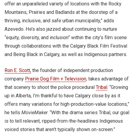
offer an unparalleled variety of locations with the Rocky
Mountains, Prairies and Badlands at the doorstep of a
thriving, inclusive, and safe urban municipality,” adds
Azevedo. He’s also jazzed about continuing to nurture
“equity, diversity, and inclusion” within the city’s film scene
through collaborations with the Calgary Black Film Festival
and Being Black in Calgary, as well as Indigenous partners.
Ron E. Scott
,
the founder of independent production
company
Prairie Dog
Film + Television
, takes advantage of
that scenery to shoot the police procedural
Tribal
. “Growing
up in Alberta, I’m thankful to have Calgary close by as it
offers many variations for high-production-value locations,”
he tells
MovieMaker
. “With the drama series Tribal, our goal
is to tell relevant, ripped-from-the-headlines Indigenous
voiced stories that aren’t typically shown on-screen.”