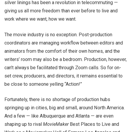
silver linings has been a revolution in telecommuting —
giving us all more freedom than ever before to live and
work where we want, how we want.
The movie industry is no exception. Post-production
coordinators are managing workflow between editors and
animators from the comfort of their own homes, and the
writers’ room may also be a bedroom. Production, however,
can’t always be facilitated through Zoom calls. So for on-
set crew, producers, and directors, it remains essential to
be close to someone yelling “Action!”
Fortunately, there is no shortage of production hubs
springing up in cities, big and small, around North America.
And a few — like Albuquerque and Atlanta — are even
shaping up to rival
MovieMaker
Best Places to Live and