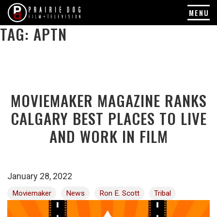
MENU
TAG:
APTN
Skip
to
content
MOVIEMAKER MAGAZINE RANKS
CALGARY BEST PLACES TO LIVE
AND WORK IN FILM
January 28, 2022
Moviemaker
News
Ron E. Scott
Tribal