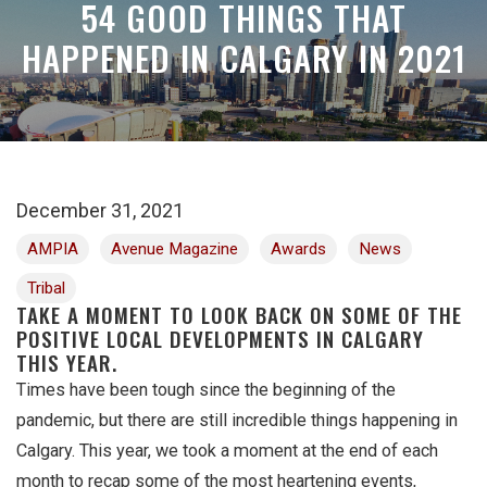
54 GOOD THINGS THAT
HAPPENED IN CALGARY IN 2021
December 31, 2021
AMPIA
Avenue Magazine
Awards
News
Tribal
TAKE A MOMENT TO LOOK BACK ON SOME OF THE
POSITIVE LOCAL DEVELOPMENTS IN CALGARY
THIS YEAR.
Times have been tough since the beginning of the
pandemic, but there are still incredible things happening in
Calgary. This year, we took a moment at the end of each
month to recap some of the most heartening events,