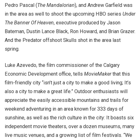
Pedro Pascal (
The Mandalorian
), and Andrew Garfield was
in the area as well to shoot the upcoming HBO series
Under
The Banner Of Heaven
, executive produced by Jason
Bateman, Dustin Lance Black, Ron Howard, and Brian Grazer.
And the Predator offshoot Skulls shot in the area last
spring.
Luke Azevedo, the film commissioner of the Calgary
Economic Development office, tells
MovieMaker
that this
film-friendly city “isn’t just a city to make a good living; It’s
also a city to make a great life.” Outdoor enthusiasts will
appreciate the easily accessible mountains and trails for
weekend adventuring in an area known for 333 days of
sunshine, as well as the rich culture in the city: It boasts six
independent movie theaters, over a dozen museums, many
live music venues, and a growing list of film festivals. “We