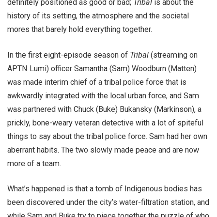
definitely positioned as good or bad;
Tribal
is about the
history of its setting, the atmosphere and the societal
mores that barely hold everything together.
In the first eight-episode season of
Tribal
(streaming on
APTN Lumi) officer Samantha (Sam) Woodburn (Matten)
was made interim chief of a tribal police force that is
awkwardly integrated with the local urban force, and Sam
was partnered with Chuck (Buke) Bukansky (Markinson), a
prickly, bone-weary veteran detective with a lot of spiteful
things to say about the tribal police force. Sam had her own
aberrant habits. The two slowly made peace and are now
more of a team.
What’s happened is that a tomb of Indigenous bodies has
been discovered under the city’s water-filtration station, and
while Sam and Buke try to piece together the puzzle of who