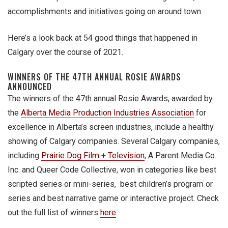
accomplishments and initiatives going on around town.
Here’s a look back at 54 good things that happened in
Calgary over the course of 2021.
WINNERS OF THE 47TH ANNUAL ROSIE AWARDS
ANNOUNCED
The winners of the 47th annual Rosie Awards, awarded by
the
Alberta Media Production Industries Association
for
excellence in Alberta’s screen industries, include a healthy
showing of Calgary companies. Several Calgary companies,
including
Prairie Dog Film + Television
, A Parent Media Co.
Inc. and Queer Code Collective, won in categories like best
scripted series or mini-series, best children’s program or
series and best narrative game or interactive project. Check
out the full list of winners
here
.