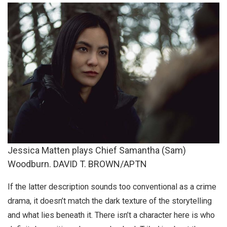
Jessica Matten plays Chief Samantha (Sam)
Woodburn. DAVID T. BROWN/APTN
If the latter description sounds too conventional as a crime
drama, it doesn’t match the dark texture of the storytelling
and what lies beneath it. There isn’t a character here is who