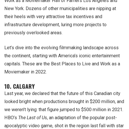
Work as a Moviemaker Hall of Famers Los Angeles and
New York. Dozens of other municipalities are nipping at
their heels with very attractive tax incentives and
infrastructure development, luring more projects to
previously overlooked areas.
Let’s dive into the evolving filmmaking landscape across
the continent, starting with America’s iconic entertainment
capitals. These are the Best Places to Live and Work as a
Moviemaker in 2022.
10. CALGARY
Last year, we declared that the future of this Canadian city
looked bright when productions brought in $200 million, and
we weren’t lying: that figure jumped to $500 million in 2021.
HBO’s
The Last of Us
, an adaptation of the popular post-
apocalyptic video game, shot in the region last fall with star