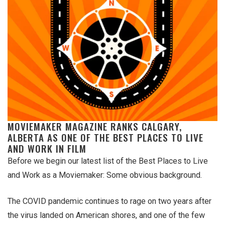
MOVIEMAKER MAGAZINE RANKS CALGARY,
ALBERTA AS ONE OF THE BEST PLACES TO LIVE
AND WORK IN FILM
Before we begin our latest list of the Best Places to Live
and Work as a Moviemaker: Some obvious background.
The COVID pandemic continues to rage on two years after
the virus landed on American shores, and one of the few