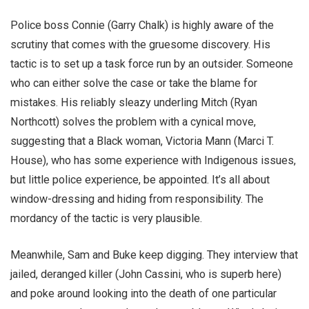
Police boss Connie (Garry Chalk) is highly aware of the
scrutiny that comes with the gruesome discovery. His
tactic is to set up a task force run by an outsider. Someone
who can either solve the case or take the blame for
mistakes. His reliably sleazy underling Mitch (Ryan
Northcott) solves the problem with a cynical move,
suggesting that a Black woman, Victoria Mann (Marci T.
House), who has some experience with Indigenous issues,
but little police experience, be appointed. It’s all about
window-dressing and hiding from responsibility. The
mordancy of the tactic is very plausible.
Meanwhile, Sam and Buke keep digging. They interview that
jailed, deranged killer (John Cassini, who is superb here)
and poke around looking into the death of one particular