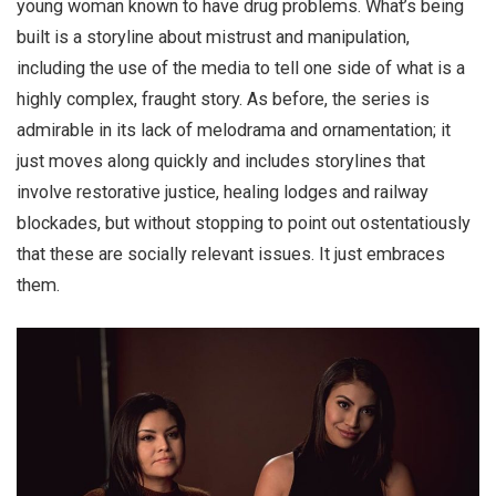
young woman known to have drug problems. What’s being
built is a storyline about mistrust and manipulation,
including the use of the media to tell one side of what is a
highly complex, fraught story. As before, the series is
admirable in its lack of melodrama and ornamentation; it
just moves along quickly and includes storylines that
involve restorative justice, healing lodges and railway
blockades, but without stopping to point out ostentatiously
that these are socially relevant issues. It just embraces
them.