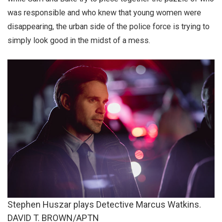
was responsible and who knew that young women were
disappearing, the urban side of the police force is trying to
simply look good in the midst of a mess.
Stephen Huszar plays Detective Marcus Watkins.
DAVID T. BROWN/APTN