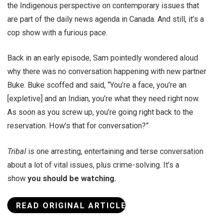
the Indigenous perspective on contemporary issues that
are part of the daily news agenda in Canada. And still, it’s a
cop show with a furious pace.
Back in an early episode, Sam pointedly wondered aloud
why there was no conversation happening with new partner
Buke. Buke scoffed and said, “You’re a face, you’re an
[expletive] and an Indian, you’re what they need right now.
As soon as you screw up, you’re going right back to the
reservation. How’s that for conversation?”
Tribal
is one arresting, entertaining and terse conversation
about a lot of vital issues, plus crime-solving. It’s a
show
you should be watching.
READ ORIGINAL ARTICLE